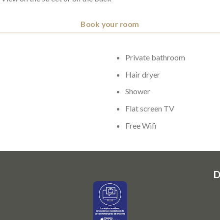
Book your room
Private bathroom
Hair dryer
Shower
Flat screen TV
Free Wifi
D