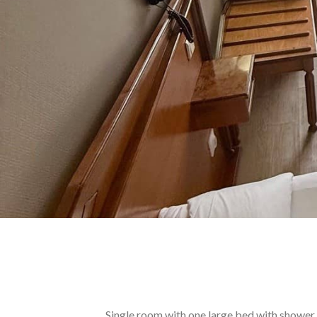
Single room with one large bed with shower.