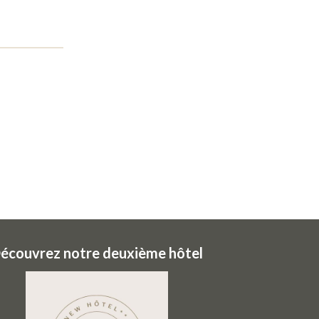
écouvrez notre deuxième hôtel