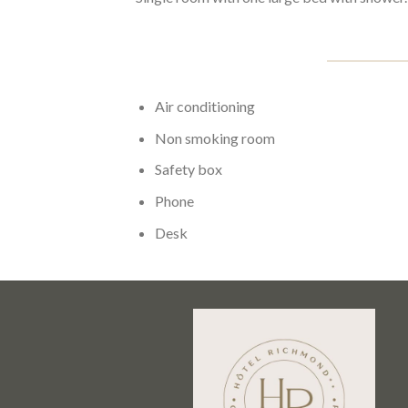
Air conditioning
Non smoking room
Safety box
Phone
Desk