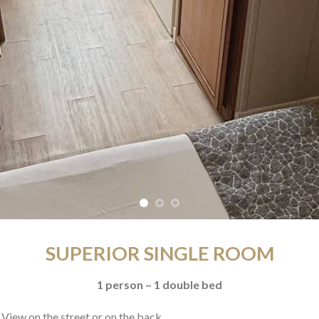
SUPERIOR SINGLE ROOM
1 person – 1 double bed
 View on the street or on the back