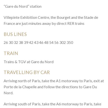
“Gare du Nord” station
Villepinte Exhibition Centre, the Bourget and the Stade de
France are just minutes away by direct RER trains
BUS LINES
26 30 32 38 39 42 43 46 48 54 56 302 350
TRAIN
Trains & TGV at Gare du Nord
TRAVELLING BY CAR
Arriving north of Paris, take the A1 motorway to Paris, exit at
Porte de la Chapelle and follow the directions to Gare Du
Nord.
Arriving south of Paris, take the A6 motorway to Paris, take