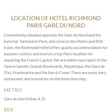
LOCATION OF HOTEL RICHMOND
PARIS GARE DU NORD
Conveniently situated opposite the Gare du Nord and the
Eurostar Terminal in Paris, and close to the Metro and RER
trains, the Richmond Hôtel offers quality accommodation for
business visitors and tourists a top Paris location for
exploring the French Capital. We are within easy reach of the
Opera Garnier, Grands Boulevards, République, the Gare de
l’Est, Montmartre and the Sacré-Coeur. There are many bars,
restaurants and brasseries on the hotel doorstep.
METRO
Gare du Nord (lines 4, 5)
RER