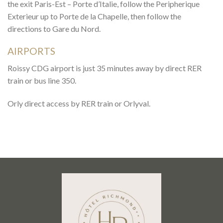
the exit Paris-Est – Porte d’Italie, follow the Peripherique
Exterieur up to Porte de la Chapelle, then follow the
directions to Gare du Nord.
AIRPORTS
Roissy CDG airport is just 35 minutes away by direct RER
train or bus line 350.
Orly direct access by RER train or Orlyval.