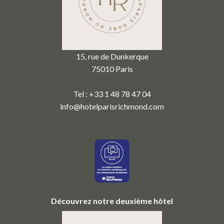
15, rue de Dunkerque
75010 Paris
Tel : +33 1 48 78 47 04
info@hotelparisrichmond.com
Découvrez notre deuxième hôtel