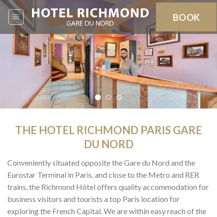
Skip
BOOK
to
content
THE HOTEL RICHMOND PARIS GARE
DU NORD
Conveniently situated opposite the Gare du Nord and the
Eurostar Terminal in Paris, and close to the Metro and RER
trains, the Richmond Hôtel offers quality accommodation for
business visitors and tourists a top Paris location for
exploring the French Capital. We are within easy reach of the