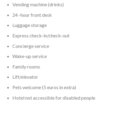
Vending machine (drinks)
24 -hour front desk
Luggage storage
Express check-in/check-out
Concierge service
Wake-up service
Family rooms
Lift/elevator
Pets welcome (5 euros in extra)
Hotel not accessible for disabled people