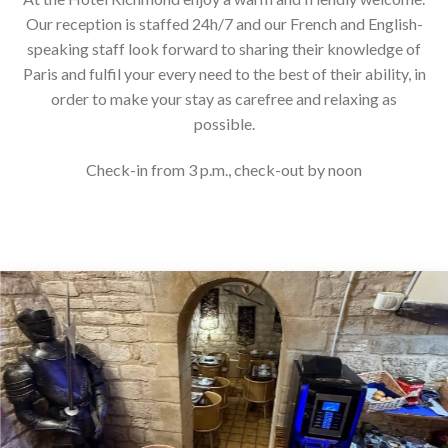
Our reception is staffed 24h/7 and our French and English-
speaking staff look forward to sharing their knowledge of
Paris and fulfil your every need to the best of their ability, in
order to make your stay as carefree and relaxing as
possible.
Check-in from 3 p.m., check-out by noon