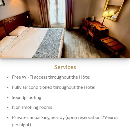
Services
Free Wi-Fi access throughout the Hôtel
Fully air conditioned throughout the Hôtel
Soundproofing
Non smoking rooms
Private car parking nearby (upon reservation 29 euros
per night)