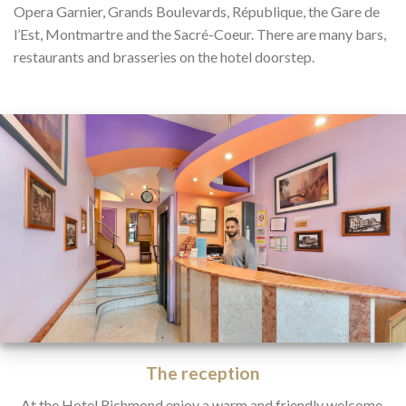
Opera Garnier, Grands Boulevards, République, the Gare de
l’Est, Montmartre and the Sacré-Coeur. There are many bars,
restaurants and brasseries on the hotel doorstep.
The reception
At the Hotel Richmond enjoy a warm and friendly welcome.