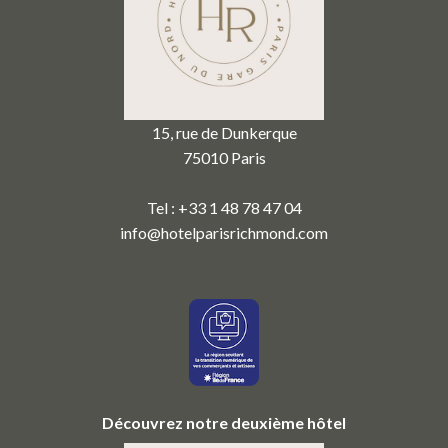
15, rue de Dunkerque
75010 Paris
Tel : +33 1 48 78 47 04
info@hotelparisrichmond.com
Découvrez notre deuxième hôtel