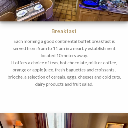
Breakfast
Each morning a good continental buffet breakfast is
served from 6 am to 11 am in a nearby establishment
located 10 meters away.
It offers a choice of teas, hot chocolate, milk or coffee,
orange or apple juice, fresh baguettes and croissants,
brioche, a selection of cereals, eggs, cheeses and cold cuts,
dairy products and fruit salad.