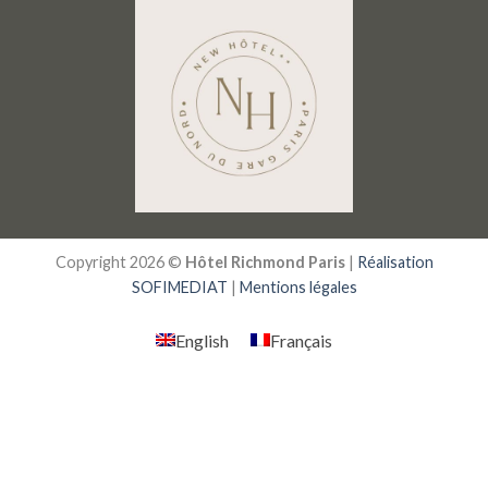
Copyright 2026 ©
Hôtel Richmond Paris
|
Réalisation
SOFIMEDIAT
|
Mentions légales
English
Français